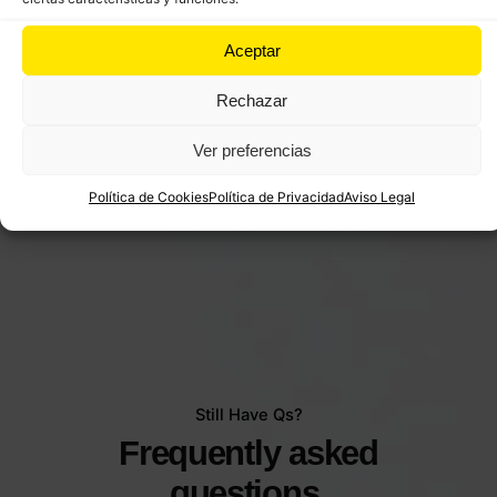
Aceptar
Rechazar
Ver preferencias
Política de Cookies
Política de Privacidad
Aviso Legal
Still Have Qs?
Frequently asked
questions.