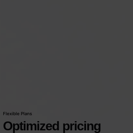
Flexible Plans
Optimized
pricing