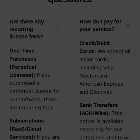
Are there any
How do I pay for
recurring
your service?
license fees?
Credit/Debit
One-Time
Cards:
We accept all
Purchases
major cards,
(Perpetual
including Visa,
Licenses):
If you
Mastercard,
purchased a
American Express,
perpetual license for
and Discover.
our software, there
Bank Transfers
are recurring fees.
(ACH/Wire):
This
Subscriptions
option is available,
(SaaS/Cloud
especially for our
Services):
If you are
enterprise clients or