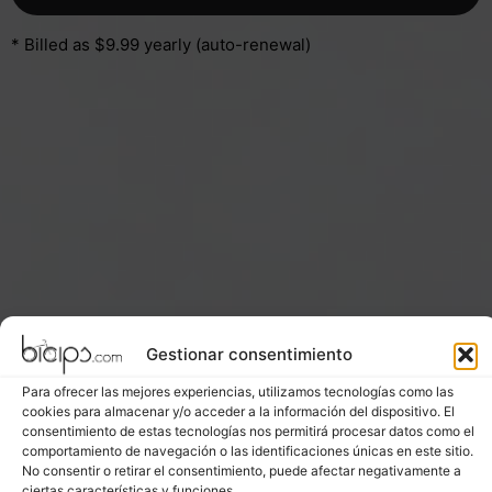
* Billed as $9.99 yearly (auto-renewal)
Gestionar consentimiento
Para ofrecer las mejores experiencias, utilizamos tecnologías como las
cookies para almacenar y/o acceder a la información del dispositivo. El
consentimiento de estas tecnologías nos permitirá procesar datos como el
comportamiento de navegación o las identificaciones únicas en este sitio.
No consentir o retirar el consentimiento, puede afectar negativamente a
ciertas características y funciones.