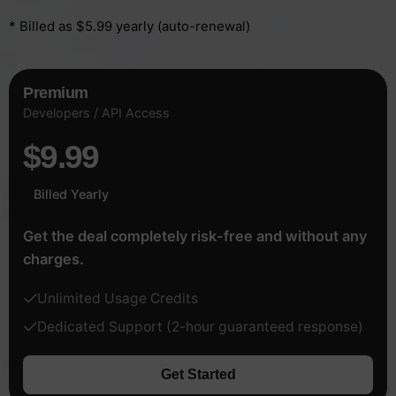
* Billed as $5.99 yearly (auto-renewal)
Premium
Developers / API Access
$9.99
Billed Yearly
Get the deal completely risk-free and without any
charges.
Unlimited Usage Credits
Dedicated Support (2-hour guaranteed response)
Get Started