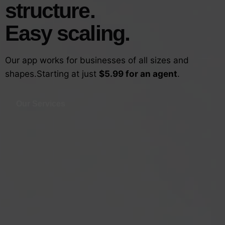
structure.
Easy scaling.
Our app works for businesses of all sizes and
shapes.
Starting at just
$5.99 for an agent
.
Our Services