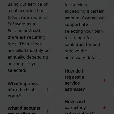
using our service on
for services
a subscription basis
exceeding a certain
(often referred to as
amount. Contact our
Software as a
support after
Service or SaaS)
selecting your plan
there are recurring
to arrange for a
fees. These fees
bank transfer and
are billed monthly or
receive the
annually, depending
necessary details.
on the plan you
selected.
How do I
request a
service
What happens
estimate?
after the trial
ends?
When our team
How can I
When our team
provides design and
cancel my
What discounts
subscription?