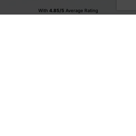
With
4.85/5
Average Rating
Meet our customers.
3
1
3
2
3
1