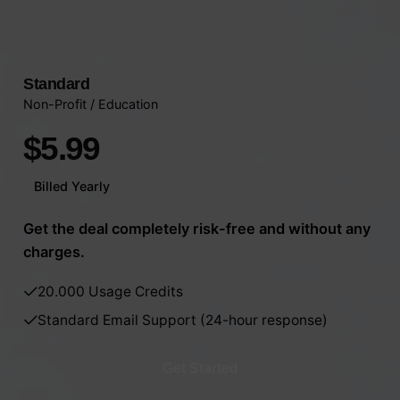
Standard
Non-Profit / Education
$5.99
Billed Yearly
Get the deal completely risk-free and without any
charges.
20.000 Usage Credits
Standard Email Support (24-hour response)
Get Started