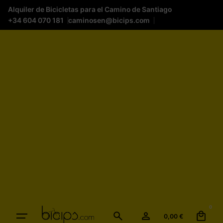
Alquiler de Bicicletas para el Camino de Santiago
+34 604 070 181
caminosen@bicips.com
0
0,00
€