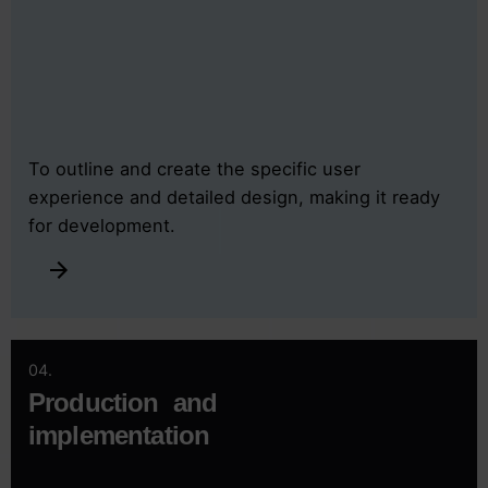
To outline and create the specific user
experience and detailed design, making it ready
for development.
04.
Production and
implementation