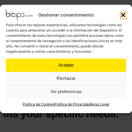
Gestionar consentimiento
Para ofrecer las mejores experiencias, utilizamos tecnologías como las
cookies para almacenar y/o acceder a la información del dispositivo. El
consentimiento de estas tecnologías nos permitirá procesar datos como
el comportamiento de navegación o las identificaciones únicas en este
sitio. No consentir o retirar el consentimiento, puede afectar
negativamente a ciertas características y funciones.
WE HELP TO ACHIEVE GOALS
Recognizing the unique
Aceptar
nature of your vision, we
Rechazar
adopt a flexible approach,
allowing us to create a
Ver preferencias
plan and a budget that
Política de Cookies
Política de Privacidad
Aviso Legal
fits your specific needs.