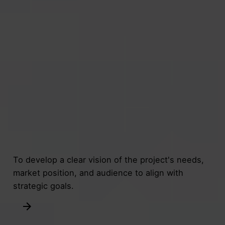
To develop a clear vision of the project's needs,
market position, and audience to align with
strategic goals.