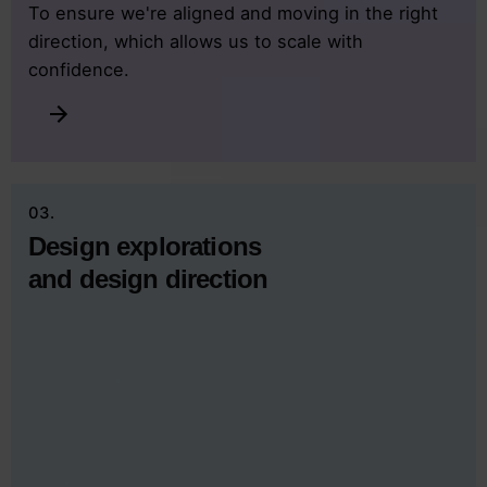
To ensure we're aligned and moving in the right
direction, which allows us to scale with
confidence.
03.
Design explorations
and design direction