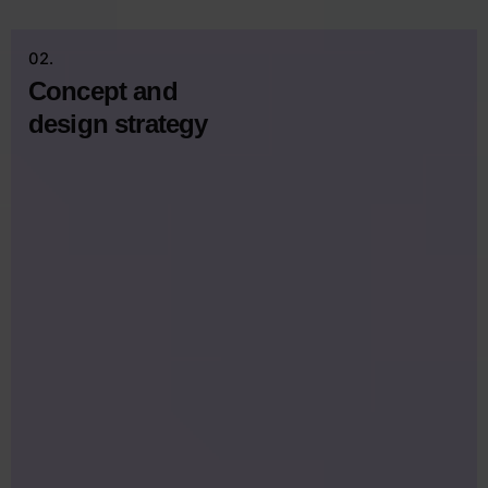
02.
Concept and
design strategy