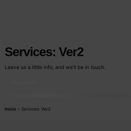
Services: Ver2
Leave us a little info, and we’ll be in touch.
Get a Quote
Inicio
Services: Ver2