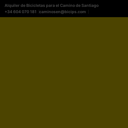
Alquiler de Bicicletas para el Camino de Santiago
+34 604 070 181
caminosen@bicips.com