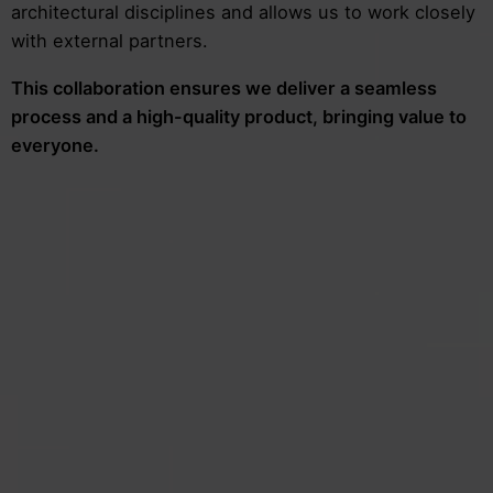
architectural disciplines and allows us to work closely
with external partners.
This collaboration ensures we deliver a seamless
process and a high-quality product, bringing value to
everyone.