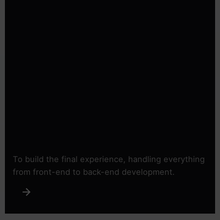
To build the final experience, handling everything
from front-end to back-end development.