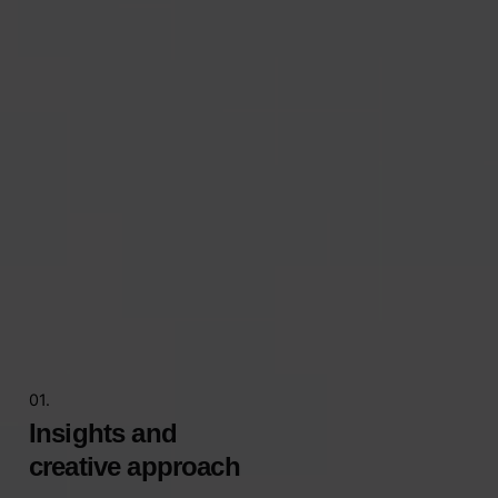
01.
Insights and
creative approach