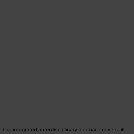
Our integrated, interdisciplinary approach covers all