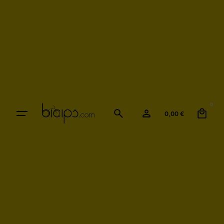
0
0,00
€