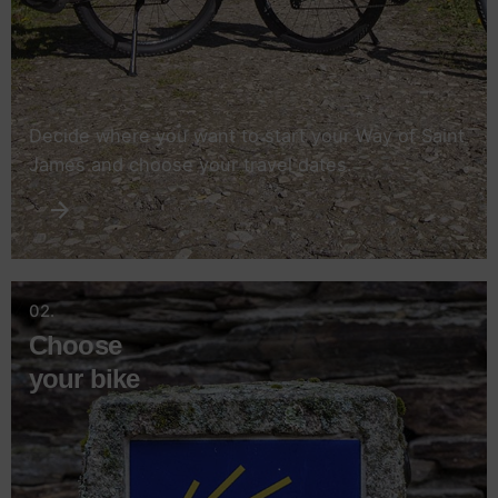
Decide where you want to start your Way of Saint
James and choose your travel dates.
02.
Choose
your bike