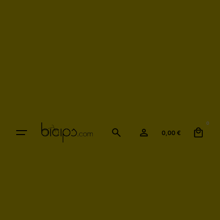
0
0,00
€