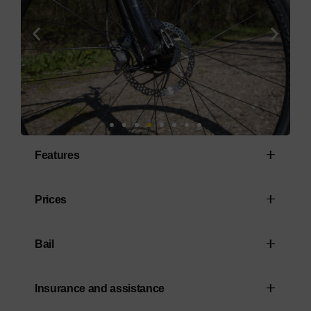
Features
Alpha Gold Aluminium Frame
Prices
RockShox Judy Silver Solo Air Fork with
Rental from: €155.00 (tax included)
lockout
Bail
(minimum rental period of 3 days)
Shimano SLX/XT 1x12-speed drivetrain
A deposit of €200.00 is required at the
Insurance and assistance
Shimano MT410/M4100 brakes
start of the hire period. This will be