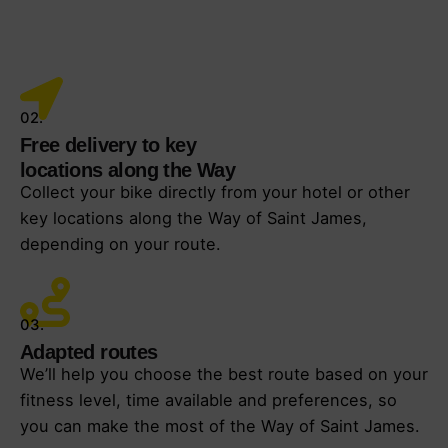
02.
Free delivery to key
locations along the Way
Collect your bike directly from your hotel or other
key locations along the Way of Saint James,
depending on your route.
03.
Adapted routes
We’ll help you choose the best route based on your
fitness level, time available and preferences, so
you can make the most of the Way of Saint James.