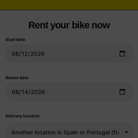
Rent your bike now
Start date
Return date
Delivery location