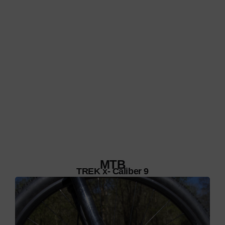
MTB
TREK x- Caliber 9