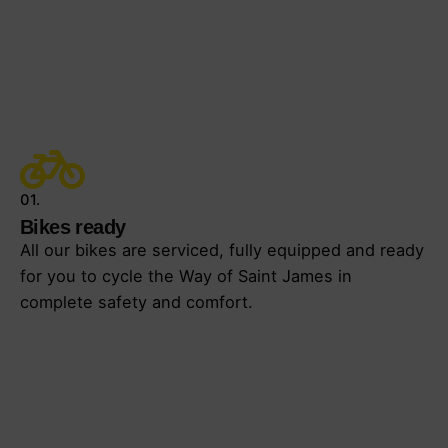
01.
Bikes ready
All our bikes are serviced, fully equipped and ready
for you to cycle the Way of Saint James in
complete safety and comfort.