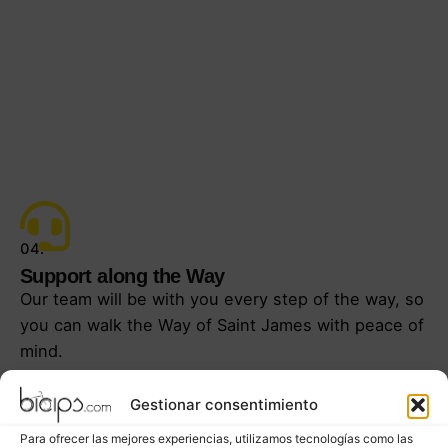
04.
Support along the Way
Our team will be with you every step of the way, so
you can walk the Way of Saint James with peace of
mind.
Gestionar consentimiento
Para ofrecer las mejores experiencias, utilizamos tecnologías como las