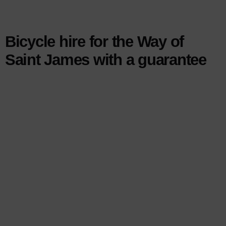
Bicycle hire for the Way of
Saint James with a guarantee