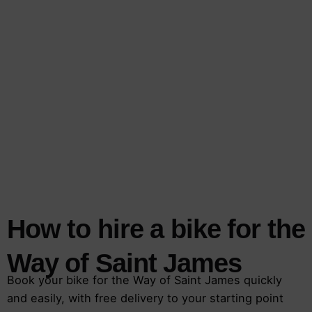
How to hire a bike for the
Way of Saint James
Book your bike for the Way of Saint James quickly
and easily, with free delivery to your starting point