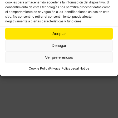
cookies para almacenar y/o acceder a la información del dispositivo. El
consentimiento de estas tecnologías nos permitirá procesar datos como
el comportamiento de navegación o las identificaciones únicas en este
sitio. No consentir o retirar el consentimiento, puede afectar
negativamente a ciertas características y funciones.
Aceptar
Denegar
Ver preferencias
Cookie Policy
Privacy Policy
Legal Notice