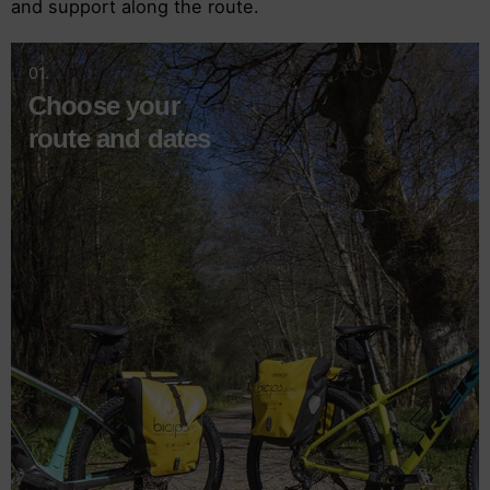
and support along the route.
01.
Choose your
route and dates