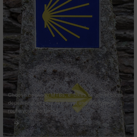
Choose between MTBs, e-bikes or gravel bikes
depending on your skill level and the type of
route you’ll be taking.