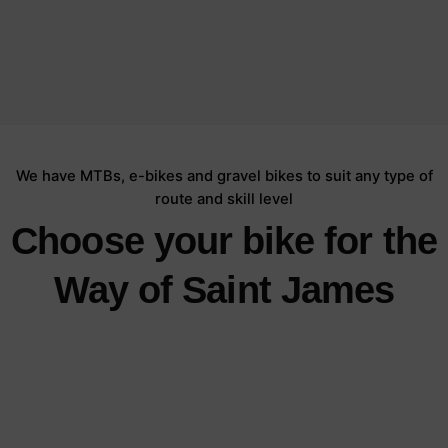
We have MTBs, e-bikes and gravel bikes to suit any type of
route and skill level
Choose your bike for the
Way of Saint James