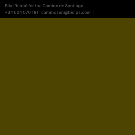
Bike Rental for the Camino de Santiago
+34 604 070 181
caminosen@bicips.com