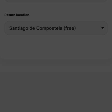
Return location
Search bikes →