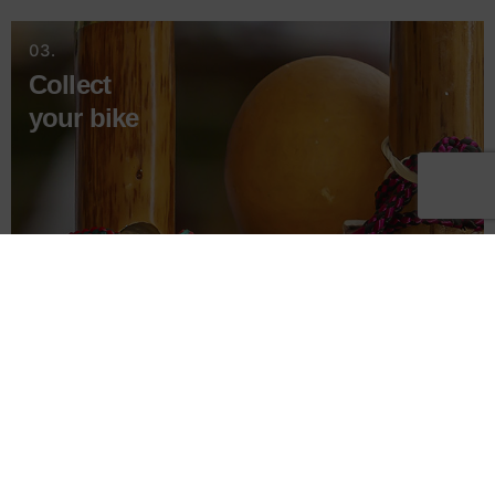
03.
Collect
your bike