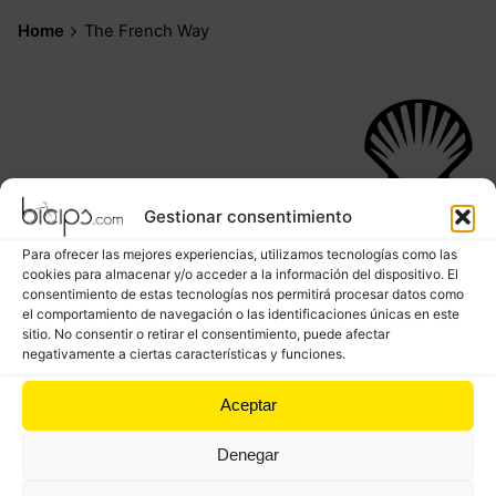
Home
The French Way
Stage 1.
Gestionar consentimiento
Saint Jean Pied de Port - Roncesvalles
Para ofrecer las mejores experiencias, utilizamos tecnologías como las
Distance:
25,11 km
–
Difficulty:
High
cookies para almacenar y/o acceder a la información del dispositivo. El
consentimiento de estas tecnologías nos permitirá procesar datos como
el comportamiento de navegación o las identificaciones únicas en este
sitio. No consentir o retirar el consentimiento, puede afectar
negativamente a ciertas características y funciones.
Aceptar
Stage 2.
Roncesvalles - Pamplona
Denegar
Distance:
42.52 km –
Difficulty:
Moderate