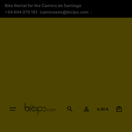
Bike Rental for the Camino de Santiago
+34 604 070 181
caminosen@bicips.com
0
0,00
€