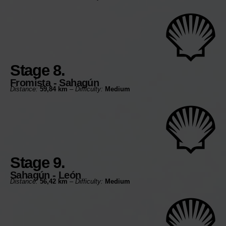
Stage 8.
Fromista - Sahagún
Distance:
59,84 km
–
Difficulty:
Medium
Stage 9.
Sahagún - León
Distance:
56,42 km
–
Difficulty:
Medium