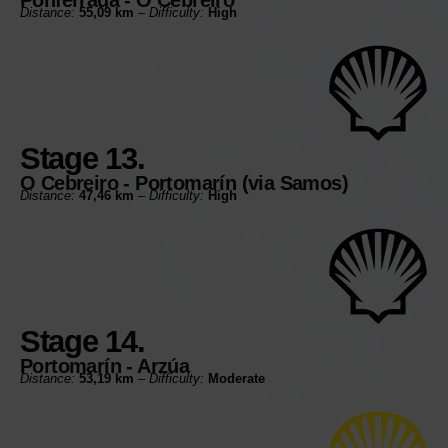
Distance:
55,09 km
–
Difficulty:
High
Stage 13.
O Cebreiro - Portomarín (via Samos)
Distance:
47,46 km
–
Difficulty:
High
Stage 14.
Portomarín - Arzúa
Distance:
53,19 km
–
Difficulty:
Moderate