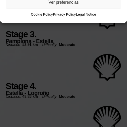
Ver preferencias
Cookie Policy
Privacy Policy
Legal Notice
Stage 3.
Pamplona - Estella
Distance:
52,91 km
–
Difficulty:
Moderate
Stage 4.
Estella - Logroño
Distance:
48,83 km
–
Difficulty:
Moderate