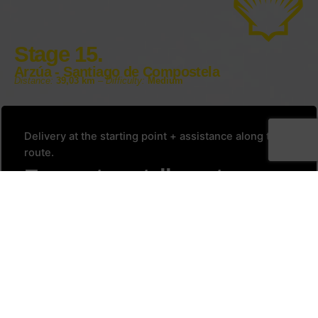
Stage 15.
Arzúa - Santiago de Compostela
Distance:
39,03 km
–
Difficulty:
Medium
Delivery at the starting point + assistance along the
route.
Every stage tells a story.
Yours begins here.
Reserve your Bicip