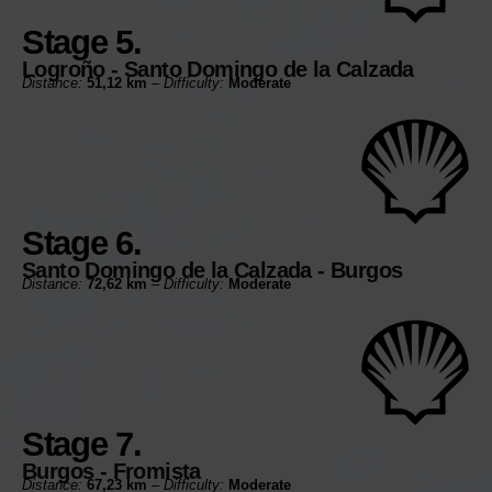
Stage 5.
Logroño - Santo Domingo de la Calzada
Distance:
51,12 km
–
Difficulty:
Moderate
Stage 6.
Santo Domingo de la Calzada - Burgos
Distance:
72,62 km
–
Difficulty:
Moderate
Stage 7.
Burgos - Fromista
Distance:
67,23 km
–
Difficulty:
Moderate