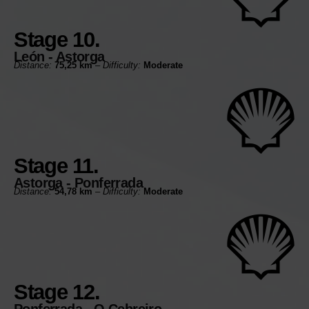
Stage 10.
León - Astorga
Distance:
75,25 km
–
Difficulty:
Moderate
Stage 11.
Astorga - Ponferrada
Distance:
54,78 km
–
Difficulty:
Moderate
Stage 12.
Ponferrada - O Cebreiro