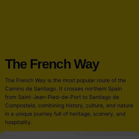
The French Way
The French Way is the most popular route of the
Camino de Santiago. It crosses northern Spain
from Saint-Jean-Pied-de-Port to Santiago de
Compostela, combining history, culture, and nature
in a unique journey full of heritage, scenery, and
hospitality.