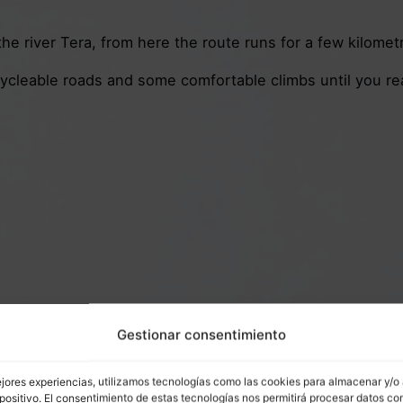
e river Tera, from here the route runs for a few kilometres
 cycleable roads and some comfortable climbs until you 
Gestionar consentimiento
ejores experiencias, utilizamos tecnologías como las cookies para almacenar y/o
positivo. El consentimiento de estas tecnologías nos permitirá procesar datos co