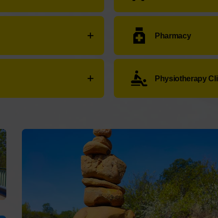
78 26 55 65
Taxis en Mombuey 8 pl
Pharmacy
29 30
Eurotaxis Carballeda Sa
:
+34 980 59 00 60
Farmacia Ares Juan
:
Car
Physiotherapy Cli
55
Service not available.