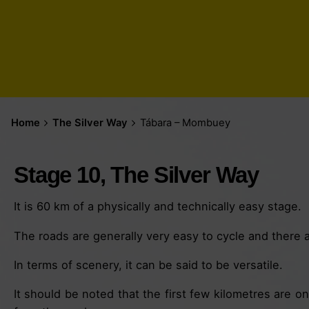
Home
The Silver Way
Tábara – Mombuey
Stage 10, The Silver Way
It is 60 km of a physically and technically easy stage.
The roads are generally very easy to cycle and there ar
In terms of scenery, it can be said to be versatile.
It should be noted that the first few kilometres are on 