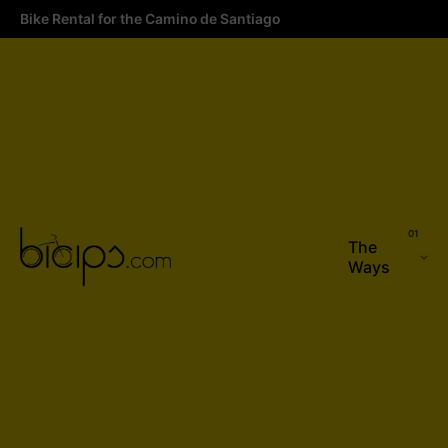
Bike Rental for the Camino de Santiago
The
Ways