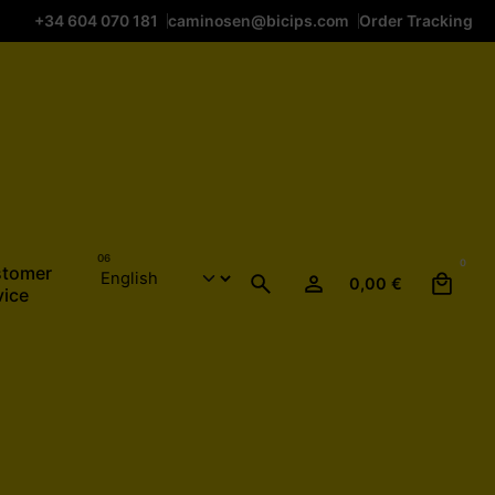
+34 604 070 181
caminosen@bicips.com
Order Tracking
0
tomer
0,00
€
vice