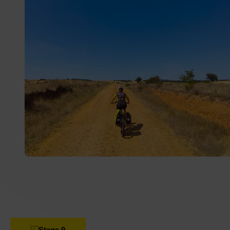
landscapes, historic villages and routes full of nature.
Saddlebags, Bicips and let’s ride!
Stage 9