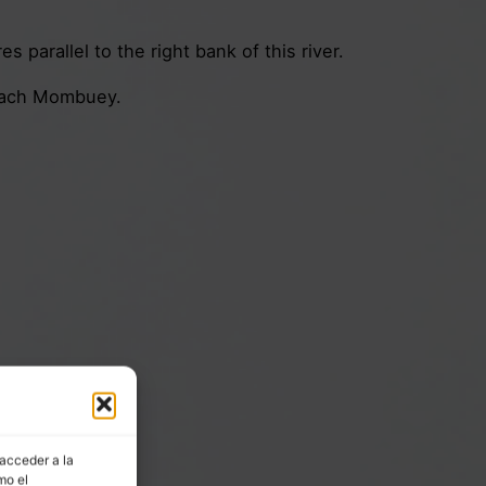
 parallel to the right bank of this river.
reach Mombuey.
 acceder a la
mo el