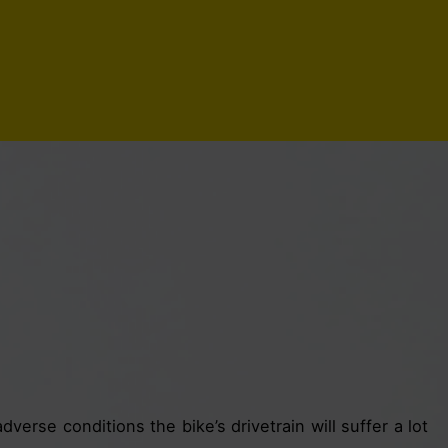
dverse conditions the bike’s drivetrain will suffer a lot