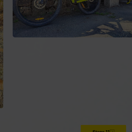
The Way of Lighthouses
The Cantabrian Natural Way
Stage 11