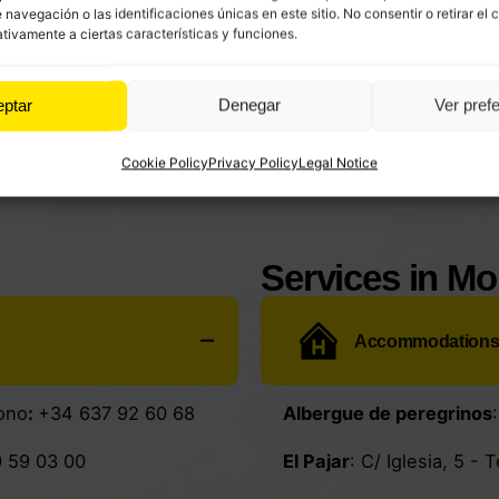
avegación o las identificaciones únicas en este sitio. No consentir o retirar el 
tivamente a ciertas características y funciones.
eptar
Denegar
Ver pref
Cookie Policy
Privacy Policy
Legal Notice
Services in M
Accommodation
ono
:
+34 637 92 60 68
Albergue de peregrinos
 59 03 00
El Pajar
: C/ Iglesia, 5 - 