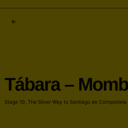
Tábara – Mom
Stage 10, The Silver Way to Santiago de Compostela