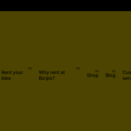
Rent your
Why rent at
Cus
Shop
Blog
bike
Bicips?
ser