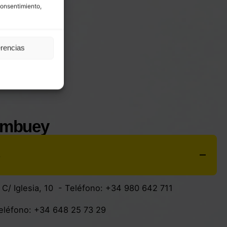
consentimiento,
erencias
ombuey
s
:
C/ Iglesia, 10
- Teléfono:
+34 980 642 711
Teléfono:
+34 648 25 73 29