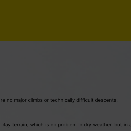
e no major climbs or technically difficult descents.
clay terrain, which is no problem in dry weather, but in a