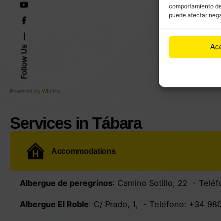
comportamiento de n
puede afectar nega
Ac
Follow Us
Powered by
Wikiloc
Services in Tábara
Accommodations
Albergue de peregrinos
:
Camino Sotillo, 22
- Teléf
Albergue El Roble
:
C/ Prado, 1
, - Teléfono:
+34 980