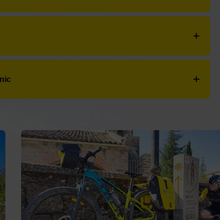
Contacto
+34 604 070 181
azas
:
Carr. Villacastin Vigo
- Teléfono:
+34 650 31
WhatsApp
caminosen@bicips.com
nabria
:
N-525, 60
- Teléfono:
+34 650 31 29 30
r. Villacastin Vigo, 42
- Teléfono:
+34 980 64 27
27740 Mondoñedo (Lugo)
nic
The French Way
The Northern Way
The Primitive Way
The Silver Way
The Portuguese Way of the coast
The Finisterre Way