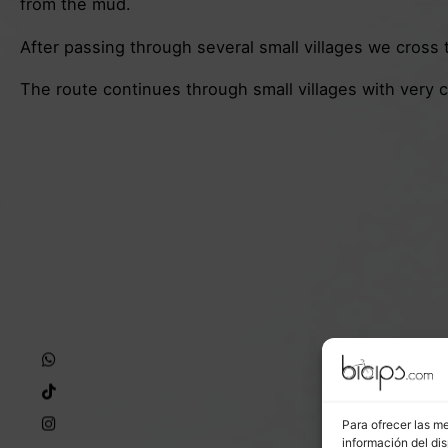
from the mud.
After passing through several small villages we cross th
The route continues through small villages with very
Para ofrecer las m
información del dis